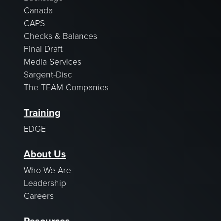
Canada
CAPS
Checks & Balances
Final Draft
Media Services
Sargent-Disc
The TEAM Companies
Training
EDGE
About Us
Who We Are
Leadership
Careers
Resources