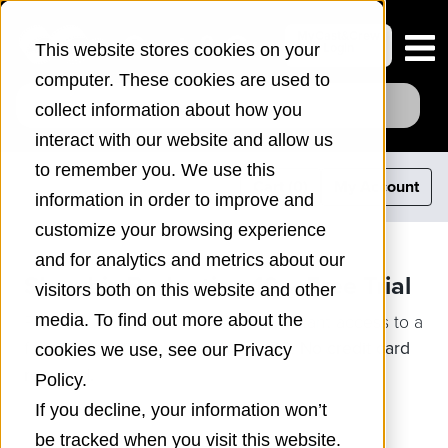
MyCast&Crew
Login
This website stores cookies on your
computer. These cookies are used to
collect information about how you
interact with our website and allow us
to remember you. We use this
Cart (
0
)
My Account
information in order to improve and
customize your browsing experience
and for analytics and metrics about our
Showbiz Budgeting 10 – Free Trial
visitors both on this website and other
Please fill out the form below for instant access to a
media. To find out more about the
fully functioning trial for Mac or PC.
No credit card
cookies we use, see our Privacy
required.
Policy.
If you decline, your information won’t
be tracked when you visit this website.