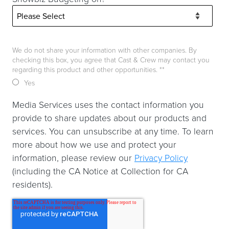
We do not share your information with other companies. By
checking this box, you agree that Cast & Crew may contact you
regarding this product and other opportunities. *
*
Yes
Media Services uses the contact information you
provide to share updates about our products and
services. You can unsubscribe at any time. To learn
more about how we use and protect your
information, please review our
Privacy Policy
(including the CA Notice at Collection for CA
residents).