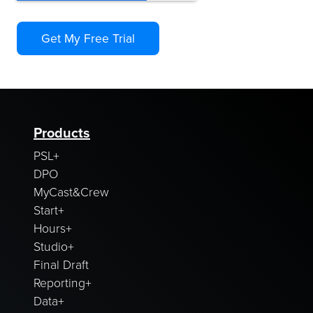
Products
PSL+
DPO
MyCast&Crew
Start+
Hours+
Studio+
Final Draft
Reporting+
Data+