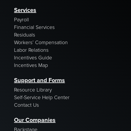
Services
Payroll
Financial Services
Residuals
Workers’ Compensation
Labor Relations
Incentives Guide
Incentives Map
Support and Forms
Resource Library
Self-Service Help Center
Contact Us
Our Companies
Backstage