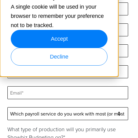
A single cookie will be used in your
browser to remember your preference
not to be tracked.
Accept
Decline
What type of production will you primarily use
Showbiz Budgeting on?
*